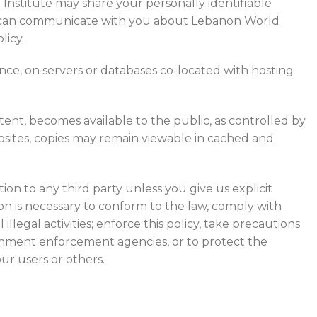
 Institute may share your personally identifiable
hey can communicate with you about Lebanon World
licy.
ance, on servers or databases co-located with hosting
tent, becomes available to the public, as controlled by
bsites, copies may remain viewable in cached and
ion to any third party unless you give us explicit
ion is necessary to conform to the law, comply with
illegal activities; enforce this policy, take precautions
overnment enforcement agencies, or to protect the
our users or others.