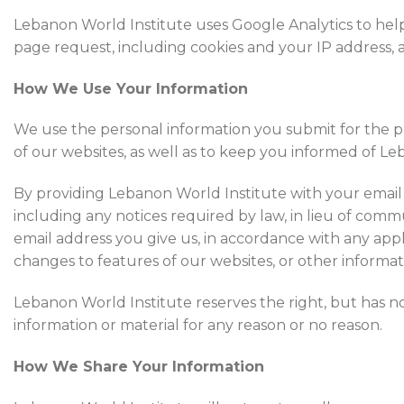
Lebanon World Institute uses Google Analytics to help
page request, including cookies and your IP address, an
How We Use Your Information
We use the personal information you submit for the pu
of our websites, as well as to keep you informed of Leba
By providing Lebanon World Institute with your email 
including any notices required by law, in lieu of commu
email address you give us, in accordance with any app
changes to features of our websites, or other informat
Lebanon World Institute reserves the right, but has n
information or material for any reason or no reason.
How We Share Your Information