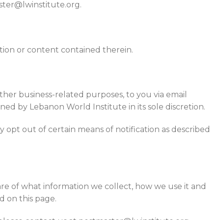
ster@lwinstitute.org.
tion or content contained therein.
 other business-related purposes, to you via email
ed by Lebanon World Institute in its sole discretion.
 opt out of certain means of notification as described
re of what information we collect, how we use it and
d on this page.