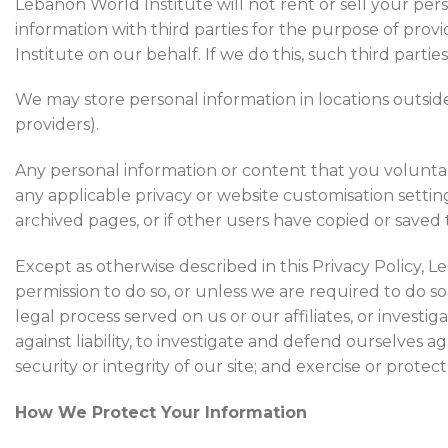
Lebanon World Institute will not rent or sell your per
information with third parties for the purpose of pr
Institute on our behalf. If we do this, such third partie
We may store personal information in locations outside
providers).
Any personal information or content that you voluntari
any applicable privacy or website customisation setti
archived pages, or if other users have copied or saved 
Except as otherwise described in this Privacy Policy, L
permission to do so, or unless we are required to do s
legal process served on us or our affiliates, or investig
against liability, to investigate and defend ourselves 
security or integrity of our site; and exercise or protec
How We Protect Your Information