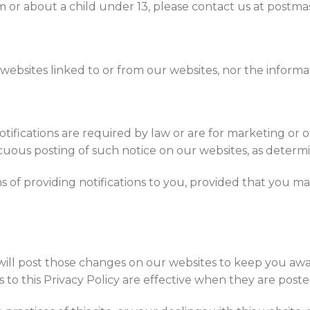
m or about a child under 13, please contact us at postma
websites linked to or from our websites, nor the informa
 notifications are required by law or are for marketing or
cuous posting of such notice on our websites, as determin
of providing notifications to you, provided that you may
will post those changes on our websites to keep you awa
to this Privacy Policy are effective when they are poste