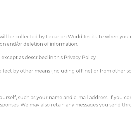
 will be collected by Lebanon World Institute when you u
on and/or deletion of information.
xcept as described in this Privacy Policy.
llect by other means (including offline) or from other so
ourself, such as your name and e-mail address. If you c
esponses. We may also retain any messages you send thr