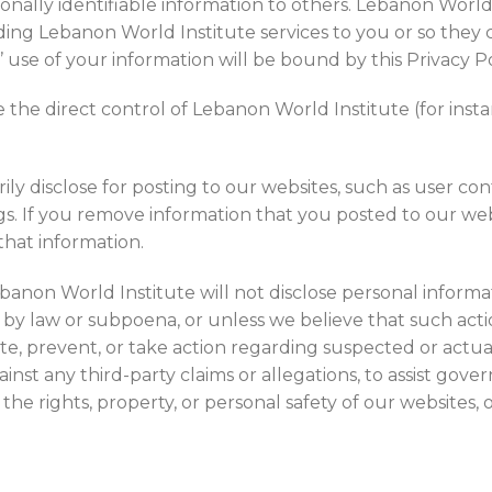
sonally identifiable information to others. Lebanon World
oviding Lebanon World Institute services to you or so t
s’ use of your information will be bound by this Privacy Po
 the direct control of Lebanon World Institute (for inst
ly disclose for posting to our websites, such as user con
ngs. If you remove information that you posted to our we
that information.
ebanon World Institute will not disclose personal informat
o by law or subpoena, or unless we believe that such act
ate, prevent, or take action regarding suspected or actual 
against any third-party claims or allegations, to assist g
t the rights, property, or personal safety of our websites, 