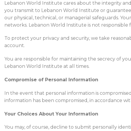
Lebanon World Institute cares about the integrity and
you transmit to Lebanon World Institute or guarantee 
our physical, technical, or managerial safeguards. Your
networks. Lebanon World Institute is not responsible fo
To protect your privacy and security, we take reasonab
account.
You are responsible for maintaining the secrecy of y
Lebanon World Institute at all times.
Compromise of Personal Information
In the event that personal information is compromised 
information has been compromised, in accordance with t
Your Choices About Your Information
You may, of course, decline to submit personally iden