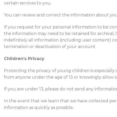
certain services to you.
You can review and correct the information about you 
If you request for your personal information to be cor
the information may need to be retained for archival
indefinitely all information (including user content) 
termination or deactivation of your account.
Children’s Privacy
Protecting the privacy of young children is especially
from anyone under the age of 13 or knowingly allow su
If you are under 13, please do not send any informati
In the event that we learn that we have collected pers
information as quickly as possible.