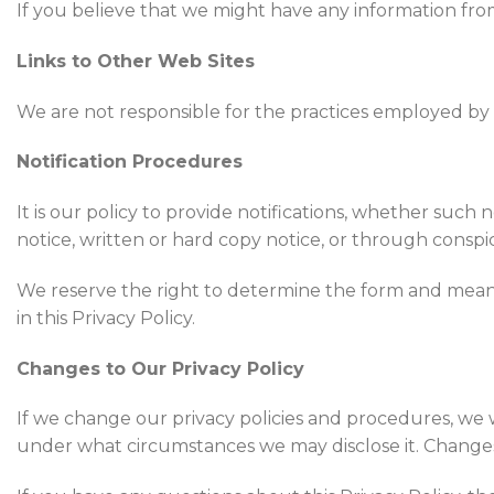
If you believe that we might have any information fro
Links to Other Web Sites
We are not responsible for the practices employed by 
Notification Procedures
It is our policy to provide notifications, whether such
notice, written or hard copy notice, or through conspi
We reserve the right to determine the form and means 
in this Privacy Policy.
Changes to Our Privacy Policy
If we change our privacy policies and procedures, we 
under what circumstances we may disclose it. Changes 