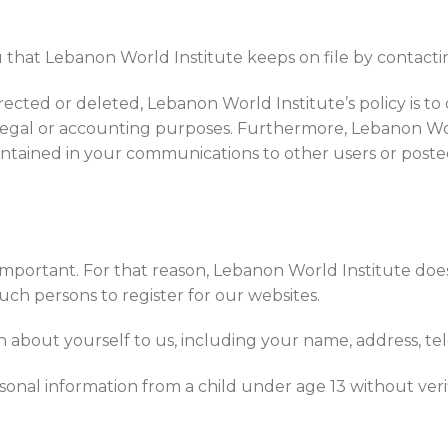
that Lebanon World Institute keeps on file by contactin
rected or deleted, Lebanon World Institute’s policy is to
, legal or accounting purposes. Furthermore, Lebanon Wo
contained in your communications to other users or posted
 important. For that reason, Lebanon World Institute does
ch persons to register for our websites.
on about yourself to us, including your name, address, t
onal information from a child under age 13 without verif