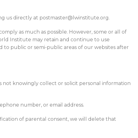
g us directly at postmaster@lwinstitute.org.
 comply as much as possible. However, some or all of
rld Institute may retain and continue to use
 to public or semi-public areas of our websites after
 not knowingly collect or solicit personal information
elephone number, or email address.
ication of parental consent, we will delete that