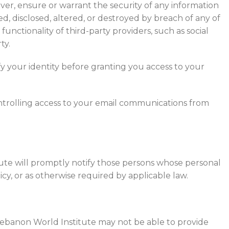
er, ensure or warrant the security of any information
, disclosed, altered, or destroyed by breach of any of
unctionality of third-party providers, such as social
ty.
y your identity before granting you access to your
ntrolling access to your email communications from
tute will promptly notify those persons whose personal
cy, or as otherwise required by applicable law.
 Lebanon World Institute may not be able to provide