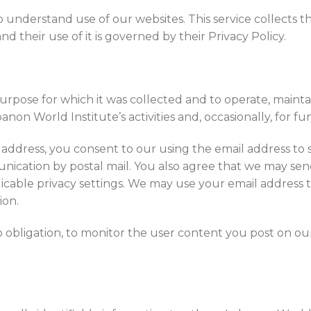
 understand use of our websites. This service collects t
d their use of it is governed by their Privacy Policy.
rpose for which it was collected and to operate, maintai
non World Institute’s activities and, occasionally, for f
address, you consent to our using the email address to 
nication by postal mail. You also agree that we may send 
licable privacy settings. We may use your email address 
ion.
o obligation, to monitor the user content you post on o