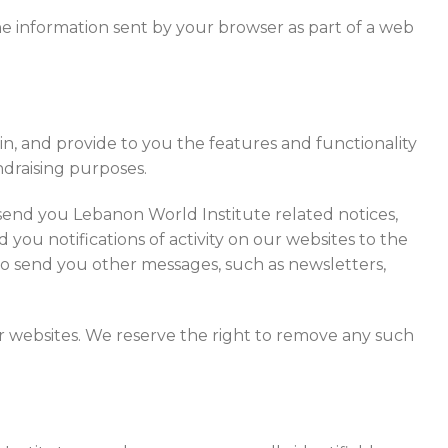
he information sent by your browser as part of a web
n, and provide to you the features and functionality
undraising purposes.
send you Lebanon World Institute related notices,
you notifications of activity on our websites to the
to send you other messages, such as newsletters,
ur websites. We reserve the right to remove any such