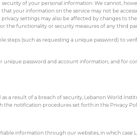
 security of your personal information. We cannot, howev
that your information on the service may not be accessed
 privacy settings may also be affected by changes to the f
r the functionality or security measures of any third par
le steps (such as requesting a unique password) to verif
our unique password and account information, and for co
as a result of a breach of security, Lebanon World Insti
he notification procedures set forth in this Privacy Poli
tifiable information through our websites, in which case