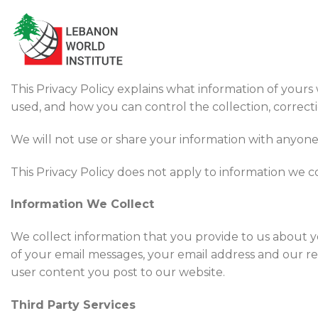
Skip
to
content
This Privacy Policy explains what information of yours
used, and how you can control the collection, correcti
We will not use or share your information with anyone e
This Privacy Policy does not apply to information we co
Information We Collect
We collect information that you provide to us about y
of your email messages, your email address and our r
user content you post to our website.
Third Party Services