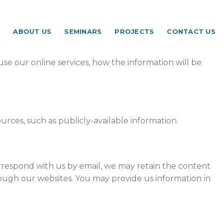
ABOUT US
SEMINARS
PROJECTS
CONTACT US
se our online services, how the information will be
urces, such as publicly-available information.
orrespond with us by email, we may retain the content
ough our websites. You may provide us information in