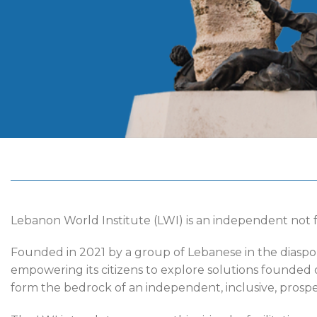
Lebanon World Institute (LWI) is an independent not f
Founded in 2021 by a group of Lebanese in the diaspo
empowering its citizens to explore solutions founded o
form the bedrock of an independent, inclusive, prosper