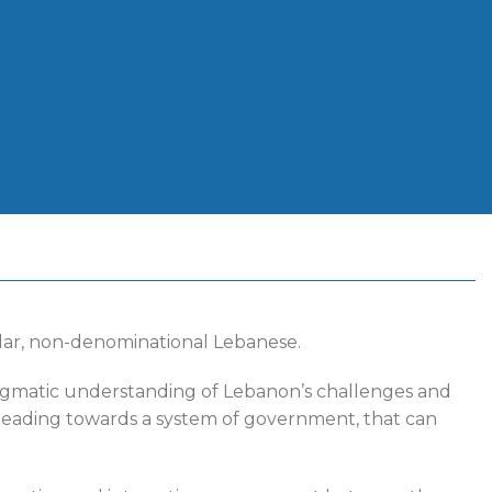
ular, non-denominational Lebanese.
ragmatic understanding of Lebanon’s challenges and
w, leading towards a system of government, that can