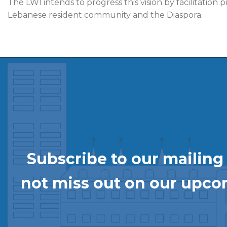
The LWI intends to progress this vision by facilitatio
Lebanese resident community and the Diaspora.
Subscribe to our mailing l
not miss out on our upc