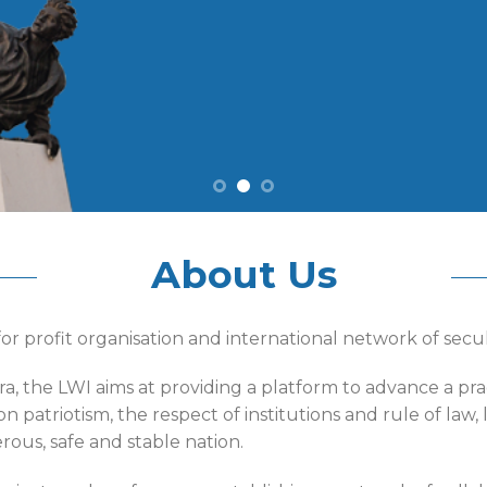
About Us
or profit organisation and international network of sec
ra, the LWI aims at providing a platform to advance a p
n patriotism, the respect of institutions and rule of la
ous, safe and stable nation.