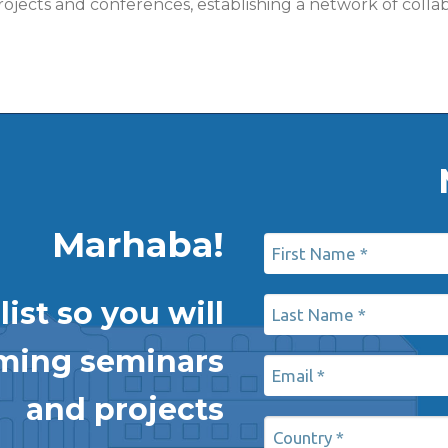
n projects and conferences, establishing a network of c
Marhaba!
ist so you will
oming seminars
and projects