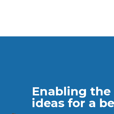
Providing 
advance L
Enabling the
Facilit
ideas for a b
Lebane