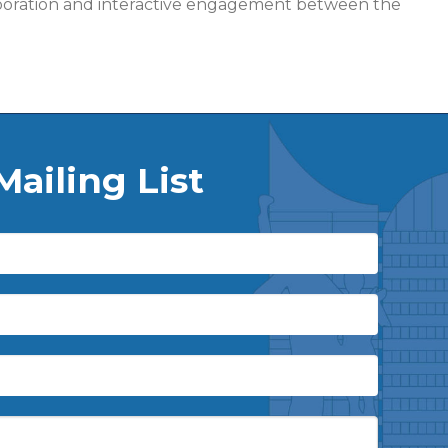
ollaboration and interactive engagement between the
Mailing List