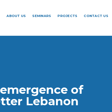
ABOUT US
SEMINARS
PROJECTS
CONTACT US
a platform to
ebanon
 emergence of
ating the global
etter Lebanon
se conversation