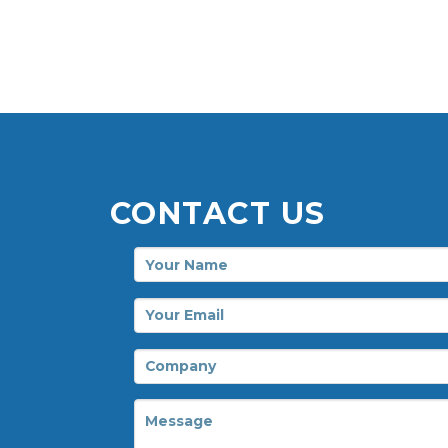
CONTACT US