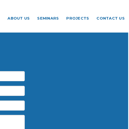
ABOUT US
SEMINARS
PROJECTS
CONTACT US