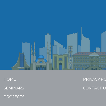
HOME
PRIVACY P
SEMINARS
CONTACT U
PROJECTS