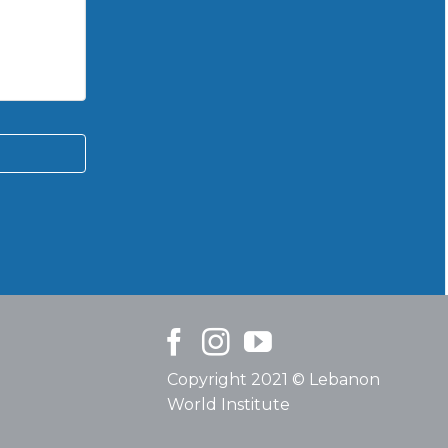
Copyright 2021 © Lebanon
World Institute