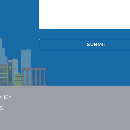
OLICY
S